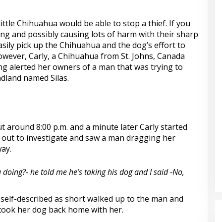
little Chihuahua would be able to stop a thief. If you
ing and possibly causing lots of harm with their sharp
 easily pick up the Chihuahua and the dog’s effort to
owever, Carly, a Chihuahua from St. Johns, Canada
 alerted her owners of a man that was trying to
ndland named Silas.
t around 8:00 p.m. and a minute later Carly started
out to investigate and saw a man dragging her
ay.
 doing?- he told me he’s taking his dog and I said -No,
self-described as short walked up to the man and
took her dog back home with her.