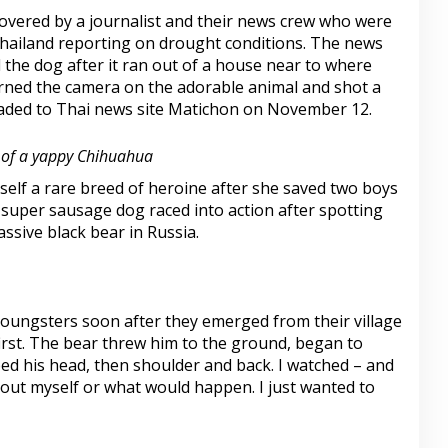
vered by a journalist and their news crew who were
Thailand reporting on drought conditions. The news
 the dog after it ran out of a house near to where
urned the camera on the adorable animal and shot a
oaded to Thai news site Matichon on November 12.
 of a yappy Chihuahua
elf a rare breed of heroine after she saved two boys
 super sausage dog raced into action after spotting
ssive black bear in Russia.
youngsters soon after they emerged from their village
irst. The bear threw him to the ground, began to
ed his head, then shoulder and back. I watched – and
about myself or what would happen. I just wanted to