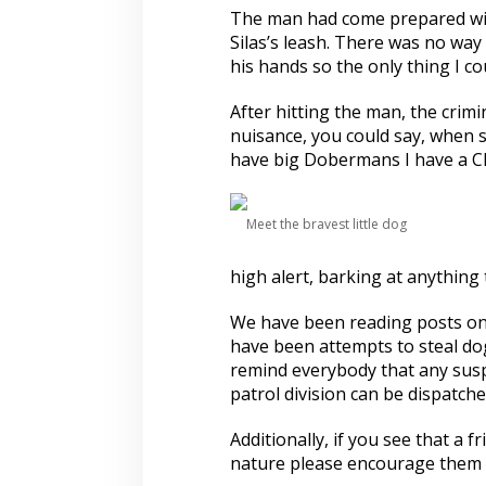
s
The man had come prepared wit
Silas’s leash. There was no way 
his hands so the only thing I co
After hitting the man, the crimi
nuisance, you could say, when 
have big Dobermans I have a C
Meet the bravest little dog
high alert, barking at anything
We have been reading posts on 
have been attempts to steal dog
remind everybody that any suspi
patrol division can be dispatche
Additionally, if you see that a
nature please encourage them t