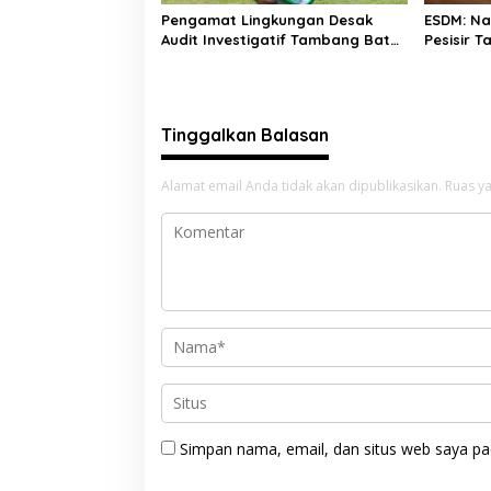
Pengamat Lingkungan Desak
ESDM: N
Audit Investigatif Tambang Batu
Pesisir T
Bara di Pessel, Soroti Legalitas
Minerba
Izin hingga Stockpile
Tinggalkan Balasan
Alamat email Anda tidak akan dipublikasikan.
Ruas ya
Simpan nama, email, dan situs web saya pa