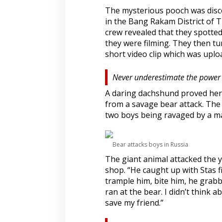
The mysterious pooch was disco
in the Bang Rakam District of 
crew revealed that they spotted
they were filming. They then t
short video clip which was upl
Never underestimate the power
A daring dachshund proved hers
from a savage bear attack. The
two boys being ravaged by a ma
Bear attacks boys in Russia
The giant animal attacked the 
shop. “He caught up with Stas f
trample him, bite him, he grabb
ran at the bear. I didn’t think 
save my friend.”