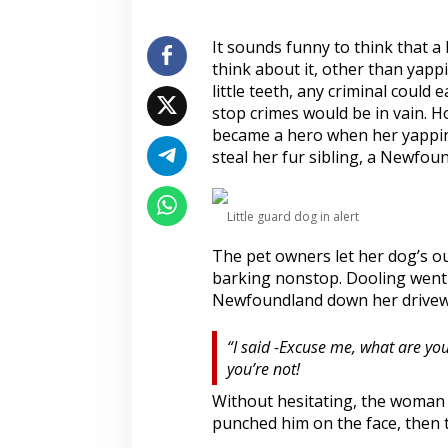
s
e
s
It sounds funny to think that a 
S
think about it, other than yapp
u
little teeth, any criminal could
g
stop crimes would be in vain. H
a
became a hero when her yapping
r
y
steal her fur sibling, a Newfou
S
e
c
Little guard dog in alert
r
e
The pet owners let her dog’s ou
t
barking nonstop. Dooling went 
o
f
Newfoundland down her drivew
P
e
“I said -Excuse me, what are you
t
you’re not!
T
r
Without hesitating, the woman 
e
punched him on the face, then 
a
t