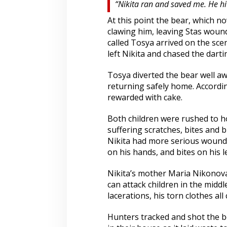
“Nikita ran and saved me. He hit
At this point the bear, which n
clawing him, leaving Stas woun
called Tosya arrived on the sce
left Nikita and chased the darti
Tosya diverted the bear well aw
returning safely home. Accordin
rewarded with cake.
Both children were rushed to ho
suffering scratches, bites and b
Nikita had more serious wounds
on his hands, and bites on his l
Nikita’s mother Maria Nikonova s
can attack children in the middle 
lacerations, his torn clothes all
Hunters tracked and shot the be