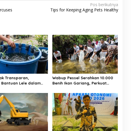
Pos berikutnya
ircuses
Tips for Keeping Aging Pets Healthy
ak Transparan,
Wabup Pessel Serahkan 10.000
si Bantuan Lele dalam
Benih Ikan Gariang, Perkuat
 Koto Taratak Sutera
Restocking Sungai Gayo demi
otan Warga
Kelestarian Perairan