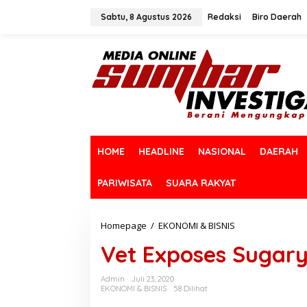
L
e
Sabtu, 8 Agustus 2026
Redaksi
Biro Daerah
w
a
t
i
k
e
k
o
n
t
HOME
HEADLINE
NASIONAL
DAERAH
e
n
PARIWISATA
SUARA RAKYAT
Homepage
/
EKONOMI & BISNIS
V
e
Vet Exposes Sugary 
t
E
x
Admin
Juli 23, 2020
p
EKONOMI & BISNIS
58 Dilihat
o