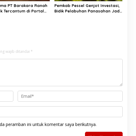
ama PT Barakara Ranah
Pemkab Pessel Genjot Investasi,
ak Tercantum di Portal
Bidik Pelabuhan Panasahan Jadi
Simpul Logistik Regional
ng wajib ditandai
*
da peramban ini untuk komentar saya berikutnya.