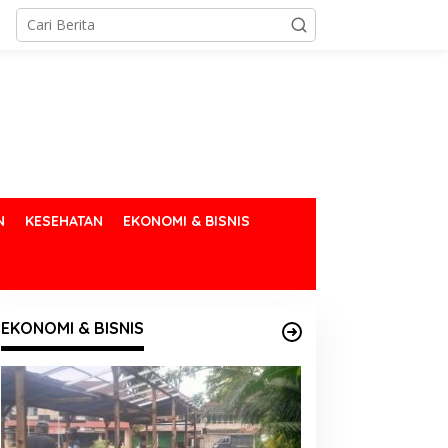
N
KESEHATAN
EKONOMI & BISNIS
EKONOMI & BISNIS