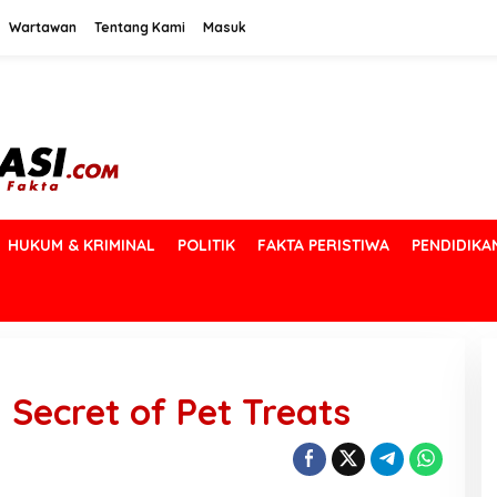
Wartawan
Tentang Kami
Masuk
HUKUM & KRIMINAL
POLITIK
FAKTA PERISTIWA
PENDIDIKA
Secret of Pet Treats