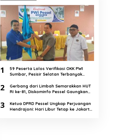
1
59 Peserta Lolos Verifikasi OKK PWI
Sumbar, Pesisir Selatan Terbanyak
dengan 11 Peserta
2
Gerbang dari Limbah Semarakkan HUT
RI ke-81, Diskominfo Pessel Gaungkan
Semangat Cinta Lingkungan
3
Ketua DPRD Pessel Ungkap Perjuangan
Hendrajoni: Hari Libur Tetap ke Jakarta
Jemput Anggaran