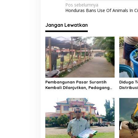
o
p
m
N
Pos sebelumnya
Honduras Bans Use Of Animals In C
k
p
a
v
Jangan Lewatkan
i
g
a
s
i
p
o
Pembangunan Pasar Surantih
Diduga T
Kembali Dilanjutkan, Pedagang
Distribu
s
Direlokasi Sementara ke
Ember di
Lapangan Gadih Basanai
Tuai Sor