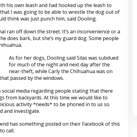
h his own leash and had hooked up the leash to
that I was going to be able to wrestle the dog out of
uld think was just punch him, said Dooling.
nal ran off down the street. It’s an inconvenience or a
she does bark, but she’s my guard dog. Some people
hihuahua.
As for her dogs, Dooling said Silas was subdued
for much of the night and next day after the
near-theft, while Carly the Chihuahua was on
 that passed by the windows.
social media regarding people stating that there
s from backyards. At this time we would like to
cious activity *needs* to be phoned in to us so
d and investigate.
 friend has something posted on their Facebook of this
o call.