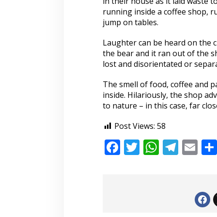
in their house as it laid waste 
running inside a coffee shop, 
jump on tables.
Laughter can be heard on the c
the bear and it ran out of the 
lost and disorientated or separ
The smell of food, coffee and p
inside. Hilariously, the shop adv
to nature – in this case, far cl
Post Views:
58
F
T
W
T
E
ac
w
h
el
m
e
itt
at
e
ai
b
er
s
gr
l
o
A
a