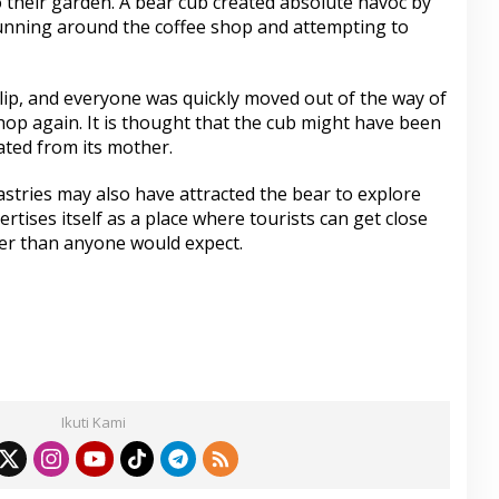
to their garden. A bear cub created absolute havoc by
running around the coffee shop and attempting to
lip, and everyone was quickly moved out of the way of
shop again. It is thought that the cub might have been
ated from its mother.
astries may also have attracted the bear to explore
ertises itself as a place where tourists can get close
oser than anyone would expect.
S
h
ar
Ikuti Kami
e