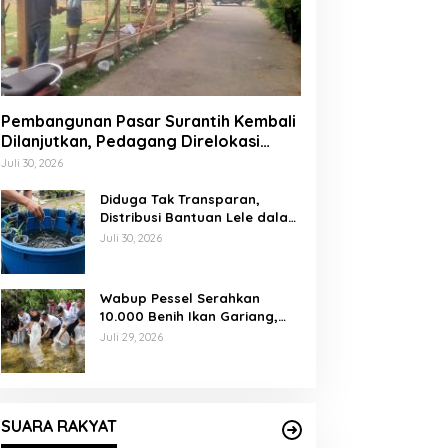
Pembangunan Pasar Surantih Kembali
Dilanjutkan, Pedagang Direlokasi
Sementara ke Lapangan Gadih
Juli 30, 2026
Basanai
Diduga Tak Transparan,
Distribusi Bantuan Lele dalam
Ember di Koto Taratak Sutera
Juli 30, 2026
Tuai Sorotan Warga
Wabup Pessel Serahkan
10.000 Benih Ikan Gariang,
Perkuat Restocking Sungai
Juli 29, 2026
Gayo demi Kelestarian
Perairan
SUARA RAKYAT