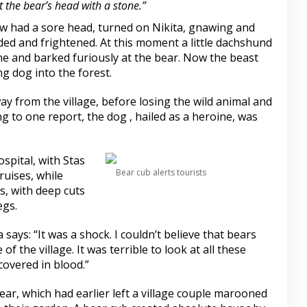
 the bear’s head with a stone.”
ow had a sore head, turned on Nikita, gnawing and
ded and frightened. At this moment a little dachshund
ne and barked furiously at the bear. Now the beast
ng dog into the forest.
ay from the village, before losing the wild animal and
g to one report, the dog , hailed as a heroine, was
spital, with Stas
Bear cub alerts tourists
ruises, while
, with deep cuts
egs.
ays: “It was a shock. I couldn’t believe that bears
of the village. It was terrible to look at all these
 covered in blood.”
ar, which had earlier left a village couple marooned