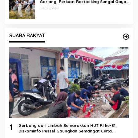
Gariang, Perkuat Restocking Sungai Gayo
demi Kelestarian Perairan
Juli 29, 2026
SUARA RAKYAT
1
Gerbang dari Limbah Semarakkan HUT RI ke-81,
Diskominfo Pessel Gaungkan Semangat Cinta
Lingkungan