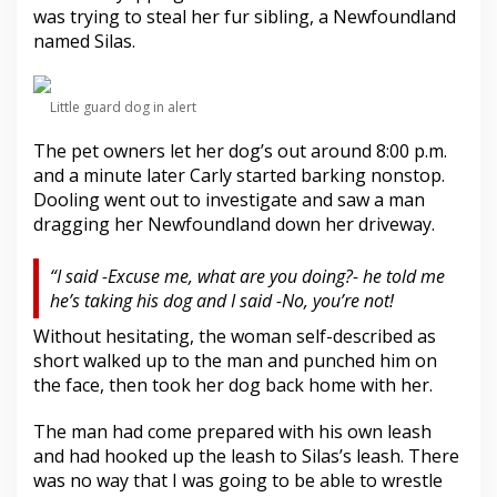
r
was trying to steal her fur sibling, a Newfoundland
d
named Silas.
F
e
e
Little guard dog in alert
d
e
The pet owners let her dog’s out around 8:00 p.m.
r
s
and a minute later Carly started barking nonstop.
Dooling went out to investigate and saw a man
dragging her Newfoundland down her driveway.
“I said -Excuse me, what are you doing?- he told me
he’s taking his dog and I said -No, you’re not!
Without hesitating, the woman self-described as
short walked up to the man and punched him on
the face, then took her dog back home with her.
The man had come prepared with his own leash
and had hooked up the leash to Silas’s leash. There
was no way that I was going to be able to wrestle