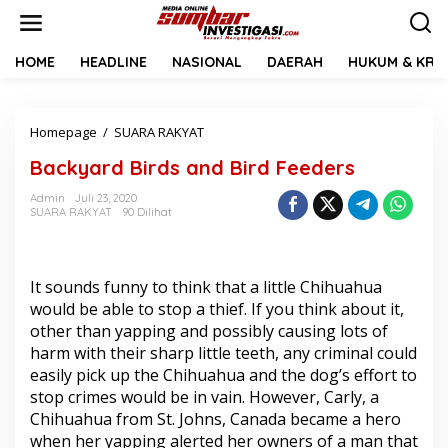
L
e
w
a
HOME
HEADLINE
NASIONAL
DAERAH
HUKUM & KRIM
t
i
k
Homepage
/
SUARA RAKYAT
B
e
a
k
Backyard Birds and Bird Feeders
c
o
k
n
Admin
Juli 23, 2020
y
t
SUARA RAKYAT
90 Dilihat
a
e
r
n
d
B
It sounds funny to think that a little Chihuahua
i
would be able to stop a thief. If you think about it,
r
other than yapping and possibly causing lots of
d
s
harm with their sharp little teeth, any criminal could
a
easily pick up the Chihuahua and the dog’s effort to
n
stop crimes would be in vain. However, Carly, a
d
Chihuahua from St. Johns, Canada became a hero
B
i
when her yapping alerted her owners of a man that