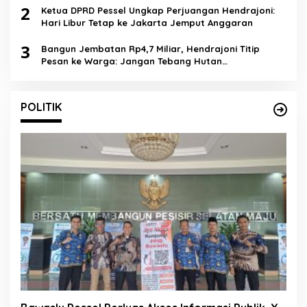
2
Ketua DPRD Pessel Ungkap Perjuangan Hendrajoni:
Hari Libur Tetap ke Jakarta Jemput Anggaran
3
Bangun Jembatan Rp4,7 Miliar, Hendrajoni Titip
Pesan ke Warga: Jangan Tebang Hutan
Sembarangan
POLITIK