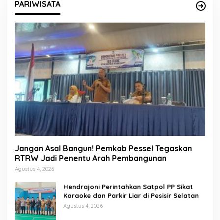
PARIWISATA
Jangan Asal Bangun! Pemkab Pessel Tegaskan
RTRW Jadi Penentu Arah Pembangunan
Agustus 4, 2026
Hendrajoni Perintahkan Satpol PP Sikat
Karaoke dan Parkir Liar di Pesisir Selatan
Agustus 4, 2026