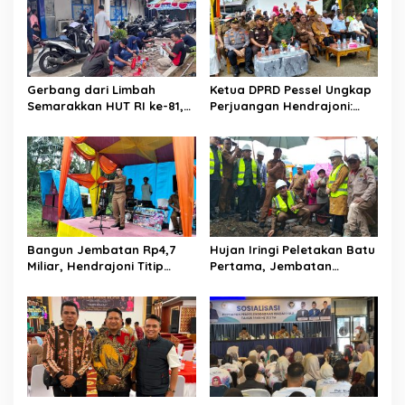
s
i
p
o
Gerbang dari Limbah
Ketua DPRD Pessel Ungkap
s
Semarakkan HUT RI ke-81,
Perjuangan Hendrajoni:
Diskominfo Pessel
Hari Libur Tetap ke Jakarta
Gaungkan Semangat Cinta
Jemput Anggaran
Lingkungan
Bangun Jembatan Rp4,7
Hujan Iringi Peletakan Batu
Miliar, Hendrajoni Titip
Pertama, Jembatan
Pesan ke Warga: Jangan
Gantung Bintungan
Tebang Hutan
Pelangai Gadang Resmi
Sembarangan
Dibangun