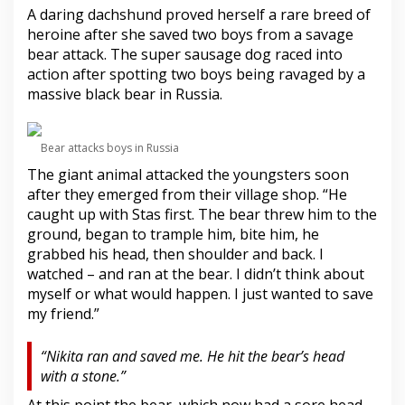
A daring dachshund proved herself a rare breed of
heroine after she saved two boys from a savage
bear attack. The super sausage dog raced into
action after spotting two boys being ravaged by a
massive black bear in Russia.
Bear attacks boys in Russia
The giant animal attacked the youngsters soon
after they emerged from their village shop. “He
caught up with Stas first. The bear threw him to the
ground, began to trample him, bite him, he
grabbed his head, then shoulder and back. I
watched – and ran at the bear. I didn’t think about
myself or what would happen. I just wanted to save
my friend.”
“Nikita ran and saved me. He hit the bear’s head
with a stone.”