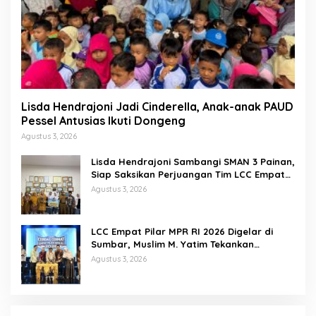
Lisda Hendrajoni Jadi Cinderella, Anak-anak PAUD
Pessel Antusias Ikuti Dongeng
Agustus 3, 2026
Lisda Hendrajoni Sambangi SMAN 3 Painan,
Siap Saksikan Perjuangan Tim LCC Empat
Pilar di Jakarta
Agustus 3, 2026
LCC Empat Pilar MPR RI 2026 Digelar di
Sumbar, Muslim M. Yatim Tekankan
Pentingnya Karakter Generasi Muda
Agustus 3, 2026