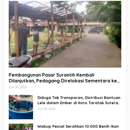
Pembangunan Pasar Surantih Kembali
Dilanjutkan, Pedagang Direlokasi Sementara ke
Lapangan Gadih Basanai
Juli 30, 2026
Diduga Tak Transparan, Distribusi Bantuan
Lele dalam Ember di Koto Taratak Sutera
Tuai Sorotan Warga
Juli 30, 2026
Wabup Pessel Serahkan 10.000 Benih Ikan