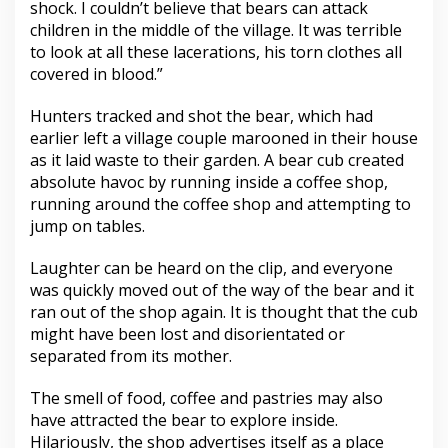
shock. I couldn’t believe that bears can attack
children in the middle of the village. It was terrible
to look at all these lacerations, his torn clothes all
covered in blood.”
Hunters tracked and shot the bear, which had
earlier left a village couple marooned in their house
as it laid waste to their garden. A bear cub created
absolute havoc by running inside a coffee shop,
running around the coffee shop and attempting to
jump on tables.
Laughter can be heard on the clip, and everyone
was quickly moved out of the way of the bear and it
ran out of the shop again. It is thought that the cub
might have been lost and disorientated or
separated from its mother.
The smell of food, coffee and pastries may also
have attracted the bear to explore inside.
Hilariously, the shop advertises itself as a place