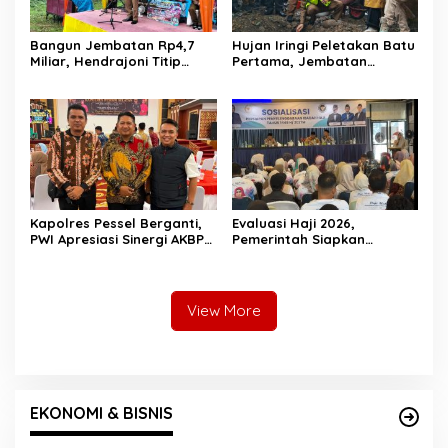
Bangun Jembatan Rp4,7
Hujan Iringi Peletakan Batu
Miliar, Hendrajoni Titip
Pertama, Jembatan
Pesan ke Warga: Jangan
Gantung Bintungan
Tebang Hutan
Pelangai Gadang Resmi
Sembarangan
Dibangun
Kapolres Pessel Berganti,
Evaluasi Haji 2026,
PWI Apresiasi Sinergi AKBP
Pemerintah Siapkan
Derry Indra dan Sambut
Pelayanan Lebih Baik untuk
AKBP Ricky Ricardo
Jemaah Pessel di 2027
View More
EKONOMI & BISNIS