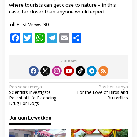
where tourists can get close to nature – in this
case, far closer than anyone would expect.
Post Views:
90
F
T
W
T
E
S
ac
w
h
el
m
h
e
itt
at
e
ai
ar
Ikuti Kami
b
er
s
gr
l
e
o
A
a
o
p
m
N
Pos sebelumnya
Pos berikutnya
Scientists Investigate
For the Love of Birds and
k
p
a
Potential Life-Extending
Butterflies
v
Drug For Dogs
i
Jangan Lewatkan
g
a