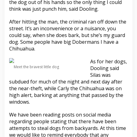
the dog out of his hands so the only thing I could
think was just punch him, said Dooling.
After hitting the man, the criminal ran off down the
street. It’s an inconvenience or a nuisance, you
could say, when she does bark, but she’s my guard
dog. Some people have big Dobermans I have a
Chihuahua.
As for her dogs,
Meet the bravest little dog
Dooling said
Silas was
subdued for much of the night and next day after
the near-theft, while Carly the Chihuahua was on
high alert, barking at anything that passed by the
windows.
We have been reading posts on social media
regarding people stating that there have been
attempts to steal dogs from backyards. At this time
we would like to remind everybody that any