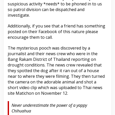
suspicious activity *needs* to be phoned in to us
so patrol division can be dispatched and
investigate.
Additionally, if you see that a friend has something
posted on their Facebook of this nature please
encourage them to call.
The mysterious pooch was discovered by a
journalist and their news crew who were in the
Bang Rakam District of Thailand reporting on
drought conditions. The news crew revealed that
they spotted the dog after it ran out of a house
near to where they were filming. They then turned
the camera on the adorable animal and shot a
short video clip which was uploaded to Thai news
site Matichon on November 12.
Never underestimate the power of a yappy
Chihuahua