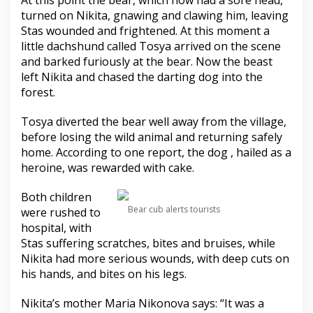
At this point the bear, which now had a sore head,
turned on Nikita, gnawing and clawing him, leaving
Stas wounded and frightened. At this moment a
little dachshund called Tosya arrived on the scene
and barked furiously at the bear. Now the beast
left Nikita and chased the darting dog into the
forest.
Tosya diverted the bear well away from the village,
before losing the wild animal and returning safely
home. According to one report, the dog , hailed as a
heroine, was rewarded with cake.
Both children
Bear cub alerts tourists
were rushed to
hospital, with
Stas suffering scratches, bites and bruises, while
Nikita had more serious wounds, with deep cuts on
his hands, and bites on his legs.
Nikita’s mother Maria Nikonova says: “It was a