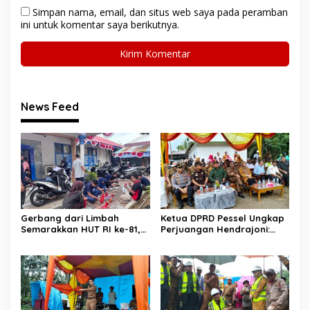
Simpan nama, email, dan situs web saya pada peramban
ini untuk komentar saya berikutnya.
News Feed
Gerbang dari Limbah
Ketua DPRD Pessel Ungkap
Semarakkan HUT RI ke-81,
Perjuangan Hendrajoni:
Diskominfo Pessel
Hari Libur Tetap ke Jakarta
Gaungkan Semangat Cinta
Jemput Anggaran
Lingkungan