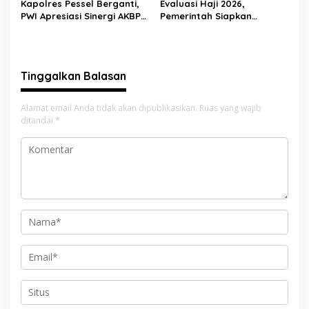
Kapolres Pessel Berganti,
Evaluasi Haji 2026,
PWI Apresiasi Sinergi AKBP
Pemerintah Siapkan
Derry Indra dan Sambut
Pelayanan Lebih Baik untuk
AKBP Ricky Ricardo
Jemaah Pessel di 2027
Tinggalkan Balasan
Alamat email Anda tidak akan dipublikasikan.
Ruas yang wajib
ditandai
*