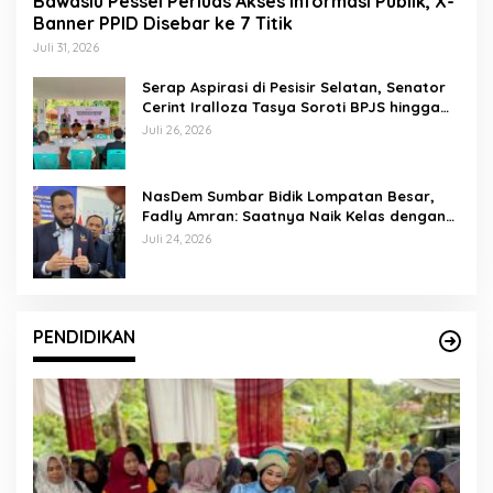
Bawaslu Pessel Perluas Akses Informasi Publik, X-
Banner PPID Disebar ke 7 Titik
Juli 31, 2026
Serap Aspirasi di Pesisir Selatan, Senator
Cerint Iralloza Tasya Soroti BPJS hingga
Kurikulum Merdeka
Juli 26, 2026
NasDem Sumbar Bidik Lompatan Besar,
Fadly Amran: Saatnya Naik Kelas dengan
Kader Berkualitas
Juli 24, 2026
PENDIDIKAN